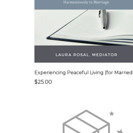
$25.00