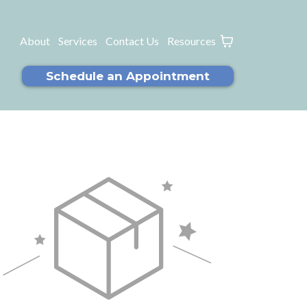
About
Services
Contact Us
Resources
Schedule an Appointment