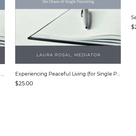
S
$
Experiencing Peaceful Living (for Single Parents)
Experiencing Peaceful Living (for Married Couples)
$25.00