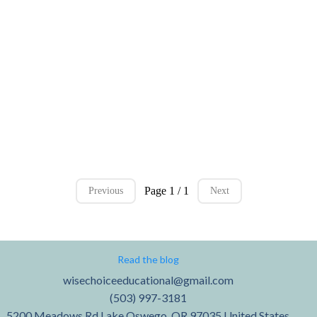
Page 1 / 1
Previous
Next
Read the blog
wisechoiceeducational@gmail.com
(503) 997-3181
5200 Meadows Rd Lake Oswego, OR 97035 United States