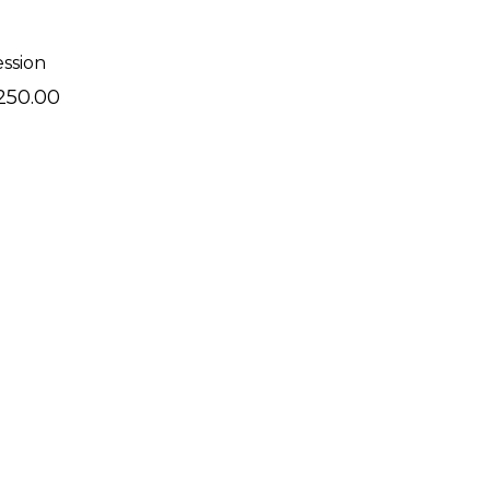
ession
250.00