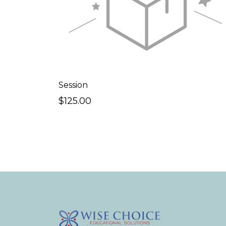
Session
$125.00