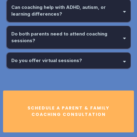
Can coaching help with ADHD, autism, or
learning differences?
Do both parents need to attend coaching
sessions?
Do you offer virtual sessions?
SCHEDULE A PARENT & FAMILY
COACHING CONSULTATION