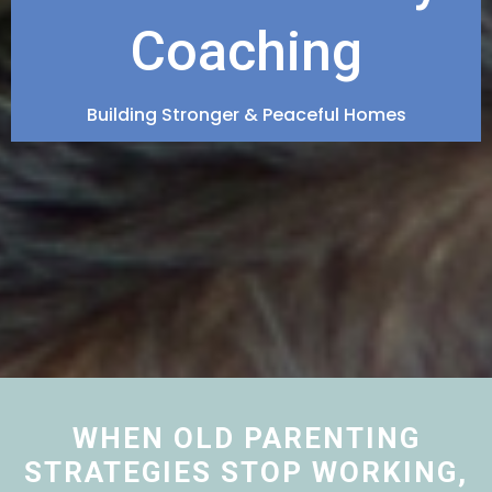
Coaching
Building Stronger & Peaceful Homes
WHEN OLD PARENTING
STRATEGIES STOP WORKING,