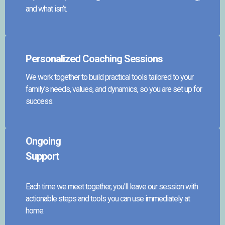
and what isn’t.
Personalized Coaching Sessions
We work together to build practical tools tailored to your
family’s needs, values, and dynamics, so you are set up for
success.
Ongoing
Support
Each time we meet together, you'll leave our session with
actionable steps and tools you can use immediately at
home.