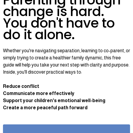
change is hard.
You don't have to
do it alone.
Whether you're navigating separation, learning to co-parent, or
simply trying to create a healthier family dynamic, this free
guide will help you take your next step with clarity and purpose.
Inside, you'll discover practical ways to:
Reduce conflict
Communicate more effectively
Support your children's emotional well-being
Create a more peaceful path forward