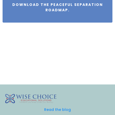
DOWNLOAD THE PEACEFUL SEPARATION
ROADMAP.
Read the blog