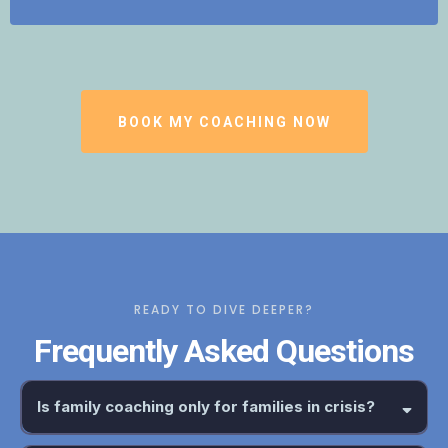
BOOK MY COACHING NOW
READY TO DIVE DEEPER?
Frequently Asked Questions
Is family coaching only for families in crisis?