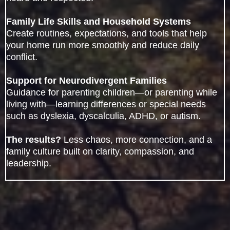
Family Life Skills and Household Systems
Create routines, expectations, and tools that help
your home run more smoothly and reduce daily
conflict.
Support for Neurodivergent Families
Guidance for parenting children—or parenting while
living with—learning differences or special needs
such as dyslexia, dyscalculia, ADHD, or autism.
The results?
Less chaos, more connection, and a
family culture built on clarity, compassion, and
leadership.