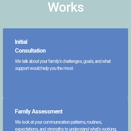
Works
Initial
Consultation
We talk about your family’s challenges, goals, and what
support would help you the most.
Family Assessment
We look at your communication patterns, routines,
expectations, and strengths to understand what’s working,