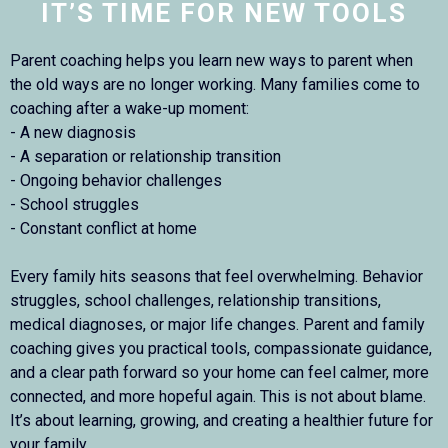
IT’S TIME FOR NEW TOOLS
Parent coaching helps you learn new ways to parent when
the old ways are no longer working. Many families come to
coaching after a wake-up moment:
- A new diagnosis
- A separation or relationship transition
- Ongoing behavior challenges
- School struggles
- Constant conflict at home
Every family hits seasons that feel overwhelming. Behavior
struggles, school challenges, relationship transitions,
medical diagnoses, or major life changes. Parent and family
coaching gives you practical tools, compassionate guidance,
and a clear path forward so your home can feel calmer, more
connected, and more hopeful again. This is not about blame.
It’s about learning, growing, and creating a healthier future for
your family.