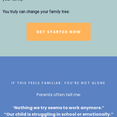
You truly can change your family tree.
GET STARTED NOW
IF THIS FEELS FAMILIAR, YOU’RE NOT ALONE
Parents often tell me:
“
Nothing we try seems to work anymore.”
“Our child is struggling in school or emotionally.”