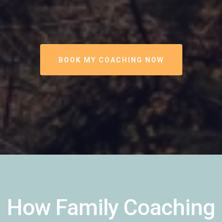
BOOK MY COACHING NOW
How Family Coaching