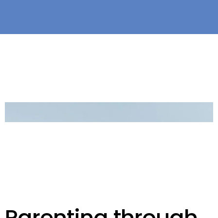
Parenting through