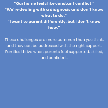
“Our home feels like constant conflict.”
“We’re dealing with a diagnosis and don’t know
what to do.”
“I want to parent differently, but I don’t know
how.”
These challenges are more common than you think,
and they can be addressed with the right support.
Families thrive when parents feel supported, skilled,
and confident.