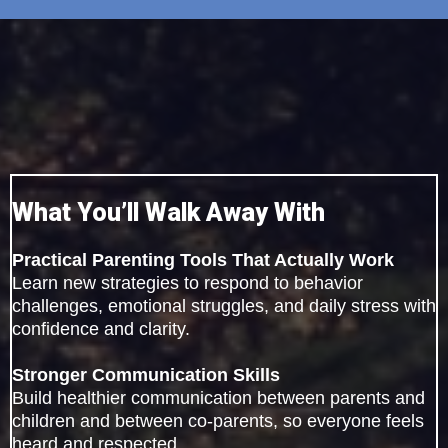
What You’ll Walk Away With
Practical Parenting Tools That Actually Work
Learn new strategies to respond to behavior
challenges, emotional struggles, and daily stress with
confidence and clarity.
Stronger Communication Skills
Build healthier communication between parents and
children and between co-parents, so everyone feels
heard and respected.