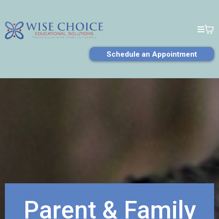
Schedule an Appointment
Parent & Family