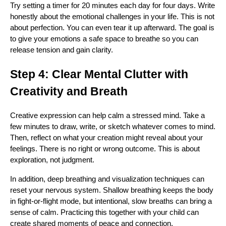
Try setting a timer for 20 minutes each day for four days. Write
honestly about the emotional challenges in your life. This is not
about perfection. You can even tear it up afterward. The goal is
to give your emotions a safe space to breathe so you can
release tension and gain clarity.
Step 4: Clear Mental Clutter with
Creativity and Breath
Creative expression can help calm a stressed mind. Take a
few minutes to draw, write, or sketch whatever comes to mind.
Then, reflect on what your creation might reveal about your
feelings. There is no right or wrong outcome. This is about
exploration, not judgment.
In addition, deep breathing and visualization techniques can
reset your nervous system. Shallow breathing keeps the body
in fight-or-flight mode, but intentional, slow breaths can bring a
sense of calm. Practicing this together with your child can
create shared moments of peace and connection.