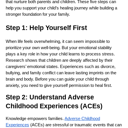
that nurture both parents and children. These five steps can
help you support your child’s healing journey while building a
stronger foundation for your family.
Step 1: Help Yourself First
When life feels overwhelming, it can seem impossible to
prioritize your own well-being. But your emotional stability
plays a key role in how your child learns to process stress.
Research shows that children are deeply affected by their
caregivers’ emotional states. Experiences such as divorce,
bullying, and family conflict can leave lasting imprints on the
brain and body. Before you can guide your child through
anxiety, you need to give yourself permission to heal first.
Step 2: Understand Adverse
Childhood Experiences (ACEs)
Knowledge empowers families.
Adverse Childhood
Experiences
(ACEs) are stressful or traumatic events that can