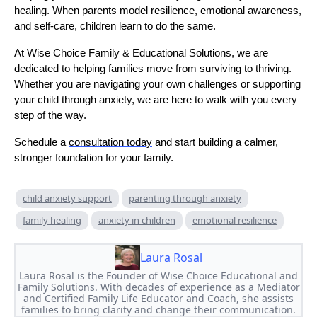
healing. When parents model resilience, emotional awareness,
and self-care, children learn to do the same.
At Wise Choice Family & Educational Solutions, we are
dedicated to helping families move from surviving to thriving.
Whether you are navigating your own challenges or supporting
your child through anxiety, we are here to walk with you every
step of the way.
Schedule a
consultation today
and start building a calmer,
stronger foundation for your family.
child anxiety support
parenting through anxiety
family healing
anxiety in children
emotional resilience
Laura Rosal
Laura Rosal is the Founder of Wise Choice Educational and
Family Solutions. With decades of experience as a Mediator
and Certified Family Life Educator and Coach, she assists
families to bring clarity and change their communication.