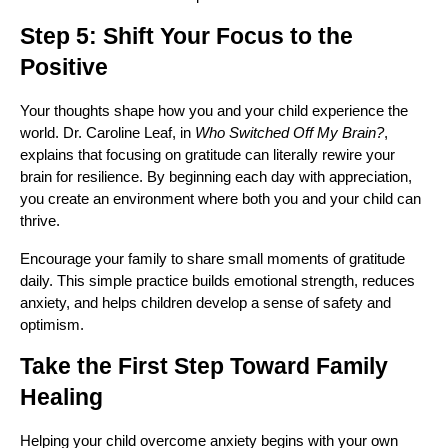
Step 5: Shift Your Focus to the
Positive
Your thoughts shape how you and your child experience the
world. Dr. Caroline Leaf, in
Who Switched Off My Brain?
,
explains that focusing on gratitude can literally rewire your
brain for resilience. By beginning each day with appreciation,
you create an environment where both you and your child can
thrive.
Encourage your family to share small moments of gratitude
daily. This simple practice builds emotional strength, reduces
anxiety, and helps children develop a sense of safety and
optimism.
Take the First Step Toward Family
Healing
Helping your child overcome anxiety begins with your own