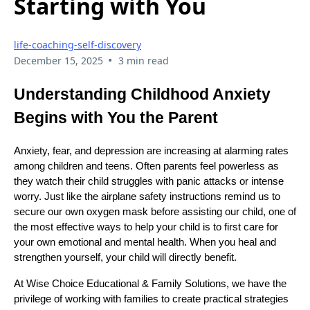
Starting with You
life-coaching-self-discovery
•
December 15, 2025
3 min read
Understanding Childhood Anxiety
Begins with You the Parent
Anxiety, fear, and depression are increasing at alarming rates
among children and teens. Often parents feel powerless as
they watch their child struggles with panic attacks or intense
worry. Just like the airplane safety instructions remind us to
secure our own oxygen mask before assisting our child, one of
the most effective ways to help your child is to first care for
your own emotional and mental health. When you heal and
strengthen yourself, your child will directly benefit.
At Wise Choice Educational & Family Solutions, we have the
privilege of working with families to create practical strategies