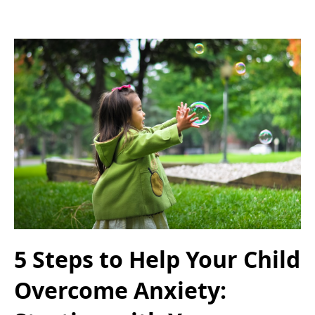
5 Steps to Help Your Child
Overcome Anxiety: