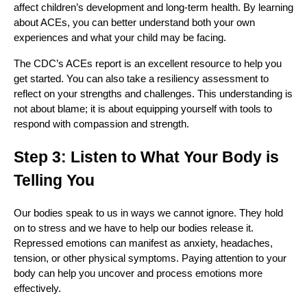
affect children’s development and long-term health. By learning
about ACEs, you can better understand both your own
experiences and what your child may be facing.
The CDC’s ACEs report is an excellent resource to help you
get started. You can also take a resiliency assessment to
reflect on your strengths and challenges. This understanding is
not about blame; it is about equipping yourself with tools to
respond with compassion and strength.
Step 3: Listen to What Your Body is
Telling You
Our bodies speak to us in ways we cannot ignore. They hold
on to stress and we have to help our bodies release it.
Repressed emotions can manifest as anxiety, headaches,
tension, or other physical symptoms. Paying attention to your
body can help you uncover and process emotions more
effectively.